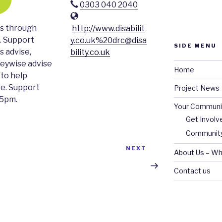
0303 040 2040
es through
http://www.disabilit
. Support
y.co.uk%20drc@disa
SIDE MENU
s advise,
bility.co.uk
neywise advise
Home
 to help
ve. Support
Project News
-5pm.
Your Communi
Get Involv
Community
Next
NEXT
About Us – Wh
Post
Contact us