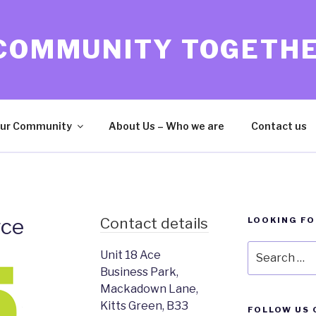
 COMMUNITY TOGETH
ur Community
About Us – Who we are
Contact us
rce
Contact details
LOOKING F
Search
Unit 18 Ace
for:
Business Park,
Mackadown Lane,
Kitts Green, B33
FOLLOW US 