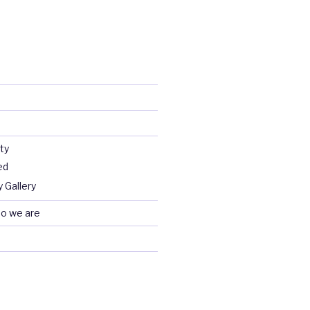
ty
ed
 Gallery
o we are