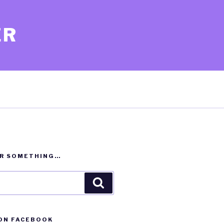
ER
OR SOMETHING…
Search
ON FACEBOOK