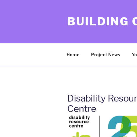
Skip
to
BUILDING
content
Home
Project News
Yo
Disability Resou
Centre