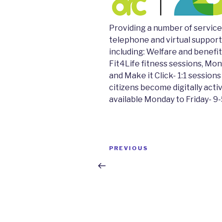
Providing a number of servic
telephone and virtual support
including: Welfare and benefit
Fit4Life fitness sessions, Mo
and Make it Click- 1:1 sessions
citizens become digitally acti
available Monday to Friday- 9
Post
Previous
PREVIOUS
navigation
Post