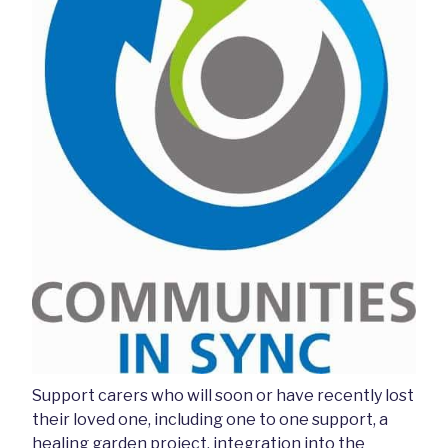
Support carers who will soon or have recently lost
their loved one, including one to one support, a
healing garden project, integration into the