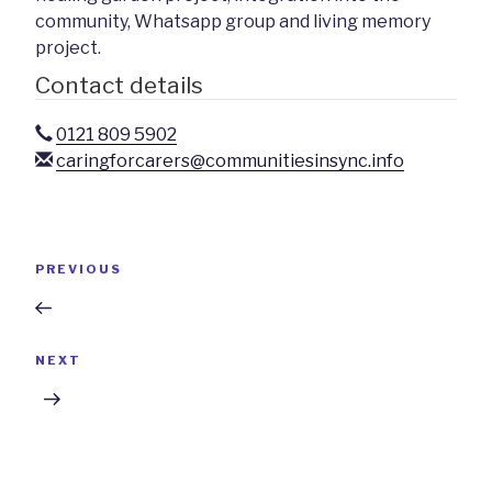
community, Whatsapp group and living memory
project.
Contact details
0121 809 5902
caringforcarers@communitiesinsync.info
Post
Previous
PREVIOUS
navigation
Post
Next
NEXT
Post