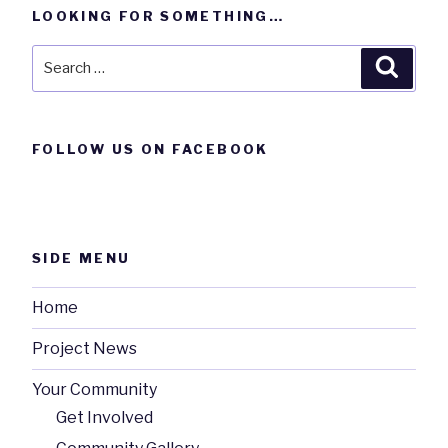
LOOKING FOR SOMETHING…
Search
Searc
for:
FOLLOW US ON FACEBOOK
SIDE MENU
Home
Project News
Your Community
Get Involved