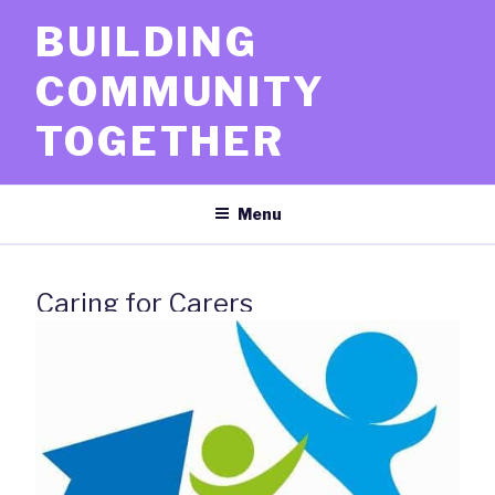
Skip
BUILDING
to
content
COMMUNITY
TOGETHER
Menu
Caring for Carers