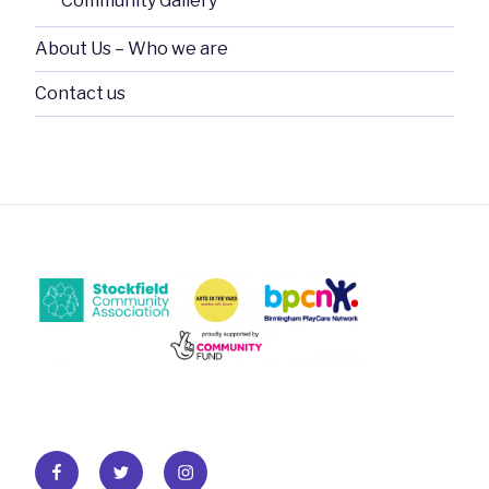
Community Gallery
About Us – Who we are
Contact us
Facebook
Twitter
Instagram