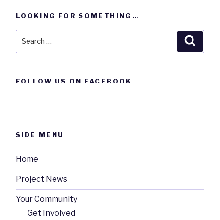
LOOKING FOR SOMETHING…
Search
Searc
for:
FOLLOW US ON FACEBOOK
SIDE MENU
Home
Project News
Your Community
Get Involved