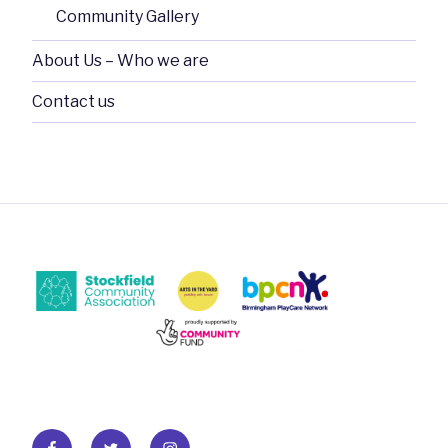
Community Gallery
About Us – Who we are
Contact us
Facebook
Twitter
Instagram