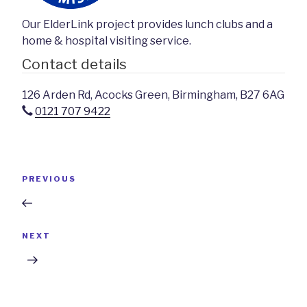
Our ElderLink project provides lunch clubs and a
home & hospital visiting service.
Contact details
126 Arden Rd, Acocks Green, Birmingham, B27 6AG
0121 707 9422
Post
Previous
PREVIOUS
navigation
Post
Next
NEXT
Post