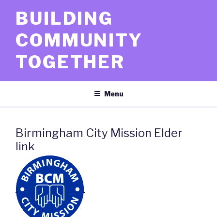
Skip
BUILDING
to
content
COMMUNITY
TOGETHER
Menu
Birmingham City Mission Elder
link