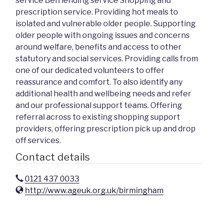
service Befriending service Shopping and
prescription service. Providing hot meals to
isolated and vulnerable older people. Supporting
older people with ongoing issues and concerns
around welfare, benefits and access to other
statutory and social services. Providing calls from
one of our dedicated volunteers to offer
reassurance and comfort. To also identify any
additional health and wellbeing needs and refer
and our professional support teams. Offering
referral across to existing shopping support
providers, offering prescription pick up and drop
off services.
Contact details
0121 437 0033
http://www.ageuk.org.uk/birmingham