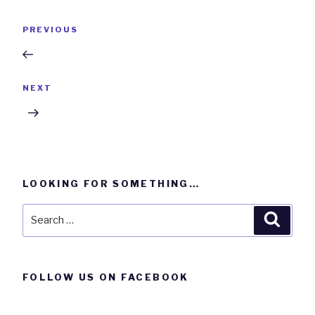
Post
Previous
PREVIOUS
navigation
Post
Next
NEXT
Post
LOOKING FOR SOMETHING…
Search
Searc
for:
FOLLOW US ON FACEBOOK