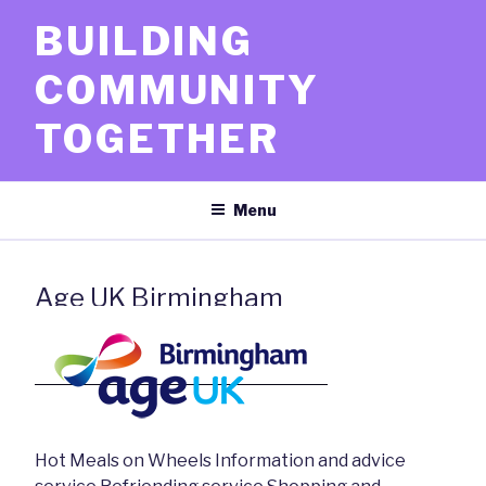
Skip
BUILDING
to
content
COMMUNITY
TOGETHER
Menu
Age UK Birmingham
Hot Meals on Wheels Information and advice