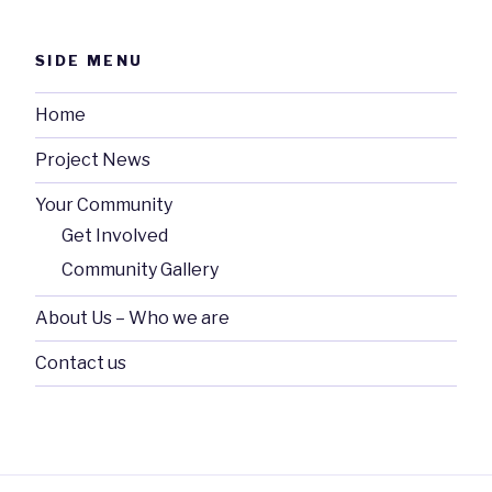
SIDE MENU
Home
Project News
Your Community
Get Involved
Community Gallery
About Us – Who we are
Contact us